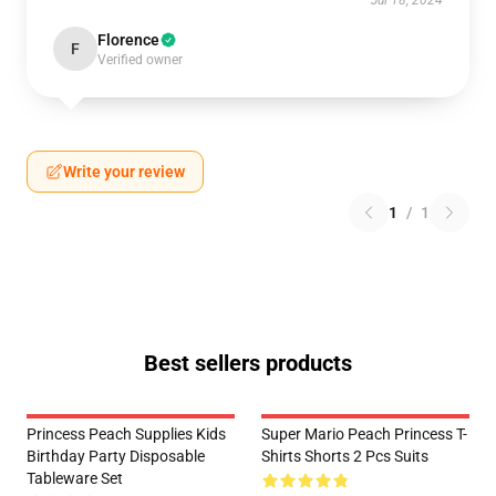
Jul 18, 2024
Florence
F
Verified owner
Write your review
1
/
1
Best sellers products
Princess Peach Supplies Kids
Super Mario Peach Princess T-
Birthday Party Disposable
Shirts Shorts 2 Pcs Suits
Tableware Set