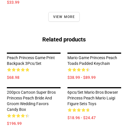
$33.99
VIEW MORE
Related products
Peach Princess Game Print
Mario Game Princess Peach
Backpack 3Pcs/Set
Toads Padded Keychain
$68.98
$38.99 - $89.99
200pcs Cartoon Super Bros
6pcs/set Mario Bros Bowser
Princess Peach Bride And
Princess Peach Mario Luigi
Groom Wedding Favors
Figure Sets Toys
Candy Box
$18.96 - $24.47
$196.99