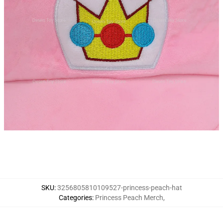
SKU
:
3256805810109527-princess-peach-hat
Categories
:
Princess Peach Merch
,