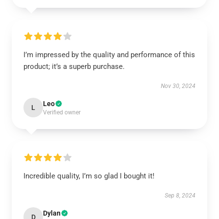
I’m impressed by the quality and performance of this
product; it’s a superb purchase.
Nov 30, 2024
Leo
L
Verified owner
Incredible quality, I’m so glad I bought it!
Sep 8, 2024
Dylan
D