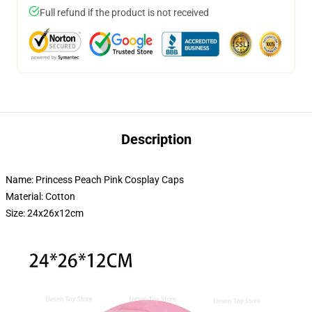
Full refund if the product is not received
Description
Name: Princess Peach Pink Cosplay Caps
Material: Cotton
Size: 24x26x12cm