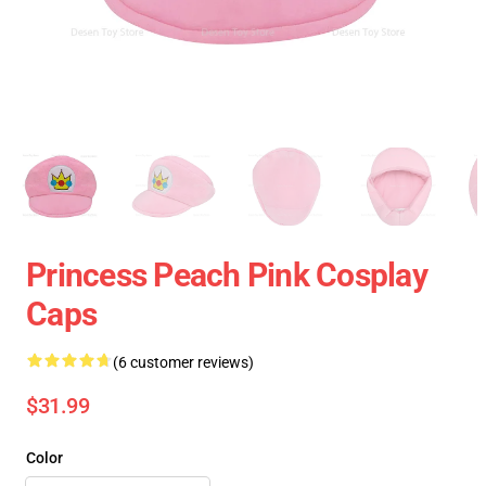
Princess Peach Pink Cosplay
Caps
(6 customer reviews)
$31.99
Color