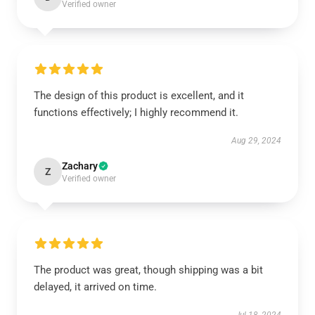
Verified owner
The design of this product is excellent, and it
functions effectively; I highly recommend it.
Aug 29, 2024
Zachary
Z
Verified owner
The product was great, though shipping was a bit
delayed, it arrived on time.