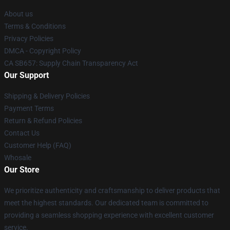
About us
Terms & Conditions
Privacy Policies
DMCA - Copyright Policy
CA SB657: Supply Chain Transparency Act
Our Support
Shipping & Delivery Policies
Payment Terms
Return & Refund Policies
Contact Us
Customer Help (FAQ)
Whosale
Our Store
We prioritize authenticity and craftsmanship to deliver products that
meet the highest standards. Our dedicated team is committed to
providing a seamless shopping experience with excellent customer
service.