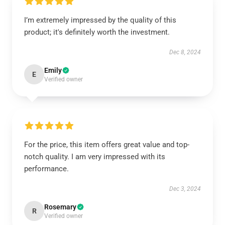
I’m extremely impressed by the quality of this
product; it's definitely worth the investment.
Dec 8, 2024
Emily
E
Verified owner
For the price, this item offers great value and top-
notch quality. I am very impressed with its
performance.
Dec 3, 2024
Rosemary
R
Verified owner