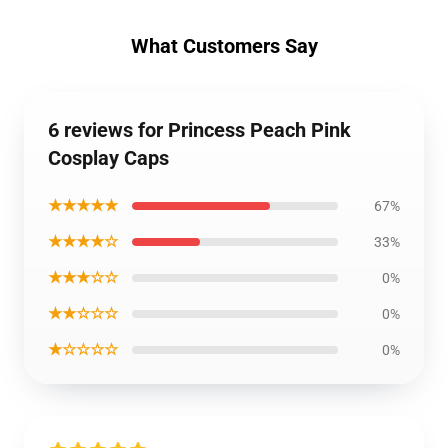
What Customers Say
6 reviews for Princess Peach Pink
Cosplay Caps
★★★★★
67%
★★★★☆
33%
★★★☆☆
0%
★★☆☆☆
0%
★☆☆☆☆
0%