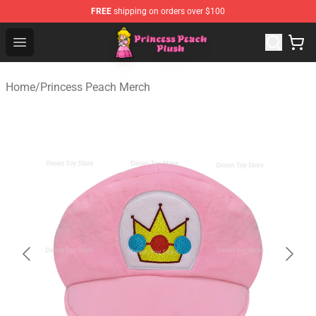
FREE
shipping on orders over $100
Princess Peach Plush Shop - Official Princess Peach Plu
Open menu
Home
/
Princess Peach Merch