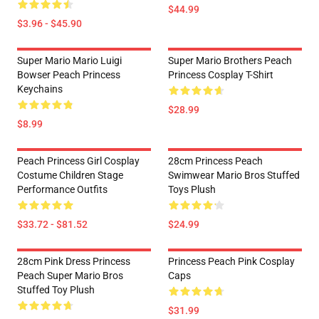
$44.99
$3.96 - $45.90
Super Mario Mario Luigi
Super Mario Brothers Peach
Bowser Peach Princess
Princess Cosplay T-Shirt
Keychains
$28.99
$8.99
Peach Princess Girl Cosplay
28cm Princess Peach
Costume Children Stage
Swimwear Mario Bros Stuffed
Performance Outfits
Toys Plush
$33.72 - $81.52
$24.99
28cm Pink Dress Princess
Princess Peach Pink Cosplay
Peach Super Mario Bros
Caps
Stuffed Toy Plush
$31.99