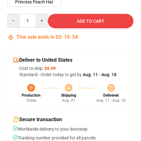
Princess Peach Hat
Quantity
ADD TO CART
This sale ends in
03
:
10
:
53
Deliver to United States
Cost to ship:
$6.99
Standard - Order today to get by
Aug. 11 - Aug. 18
Production
Shipping
Delivered
Today
Aug. 07
Aug. 11 - Aug. 18
Secure transaction
Worldwide delivery to your doorstep
Tracking number provided for all parcels