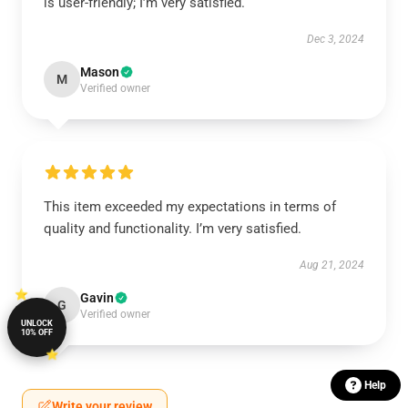
is user-friendly; I’m very satisfied.
Dec 3, 2024
Mason
M
Verified owner
This item exceeded my expectations in terms of
quality and functionality. I’m very satisfied.
Aug 21, 2024
Gavin
G
Verified owner
UNLOCK
10% OFF
Help
Write your review