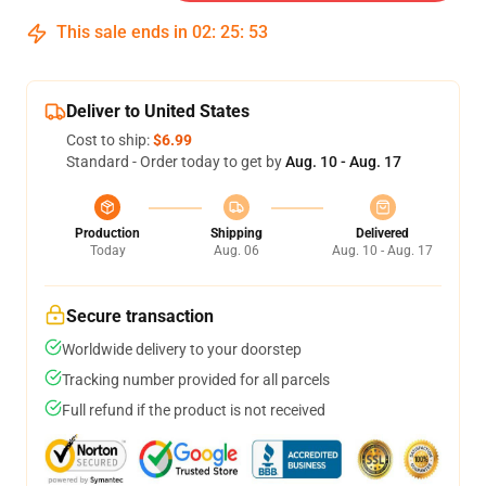
This sale ends in
02
:
25
:
51
Deliver to United States
Cost to ship:
$6.99
Standard - Order today to get by
Aug. 10 - Aug. 17
Production
Shipping
Delivered
Today
Aug. 06
Aug. 10 - Aug. 17
Secure transaction
Worldwide delivery to your doorstep
Tracking number provided for all parcels
Full refund if the product is not received