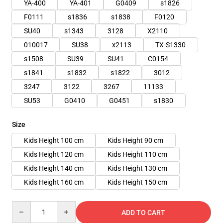
YA-400
YA-401
G0409
s1826
F0111
s1836
s1838
F0120
SU40
s1343
3128
X2110
010017
SU38
x2113
TX-S1330
s1508
SU39
SU41
C0154
s1841
s1832
s1822
3012
3247
3122
3267
11133
SU53
G0410
G0451
s1830
Size
Kids Height 100 cm
Kids Height 90 cm
Kids Height 120 cm
Kids Height 110 cm
Kids Height 140 cm
Kids Height 130 cm
Kids Height 160 cm
Kids Height 150 cm
Quantity
ADD TO CART