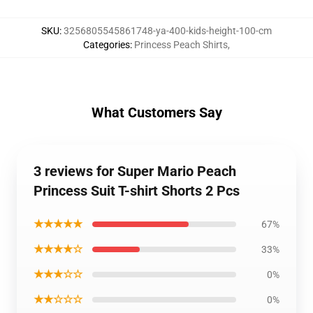
SKU
:
3256805545861748-ya-400-kids-height-100-cm
Categories
:
Princess Peach Shirts
,
What Customers Say
3 reviews for Super Mario Peach
Princess Suit T-shirt Shorts 2 Pcs
★★★★★
67%
★★★★☆
33%
★★★☆☆
0%
★★☆☆☆
0%