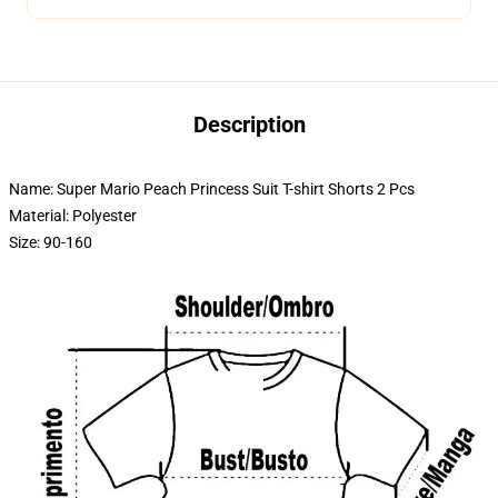
Description
Name: Super Mario Peach Princess Suit T-shirt Shorts 2 Pcs
Material: Polyester
Size: 90-160