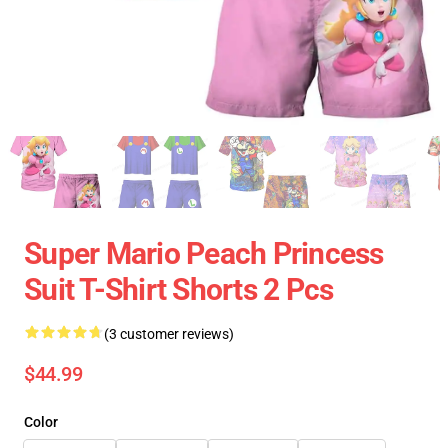
Super Mario Peach Princess
Suit T-Shirt Shorts 2 Pcs
(3 customer reviews)
$44.99
Color