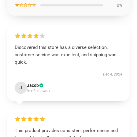
★☆☆☆☆
0%
Discovered this store has a diverse selection,
customer service was excellent, and shipping was
quick.
Dec 4, 2024
Jacob
J
Verified owner
This product provides consistent performance and