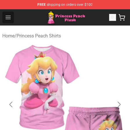
FREE
shipping on orders over $100
Princess Peach Plush Shop - Official Princess Peach Plu
Open menu
Home
/
Princess Peach Shirts