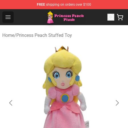
FREE
shipping on orders over $100
Princess Peach Plush Shop - Official Princess Peach Plu
Open menu
Home
/
Princess Peach Stuffed Toy