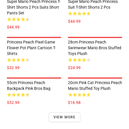
Super Mario Peach Princess T-
Super Mario Peach Princess
Shirt Shorts 2 Pcs Suits Short
Suit T-Shirt Shorts 2 Pcs
Pants Set
$44.99
$44.99
Princess Peach Pixel Game
28cm Princess Peach
Flower Pot Plant Cartoon T-
Swimwear Mario Bros Stuffed
Shirts
Toys Plush
$32.99
$24.99
55cm Princess Peach
20cm Pink Cat Princess Peach
Backpack Pink Bros Bag
Mario Stuffed Toy Plush
$52.99
$16.98
VIEW MORE