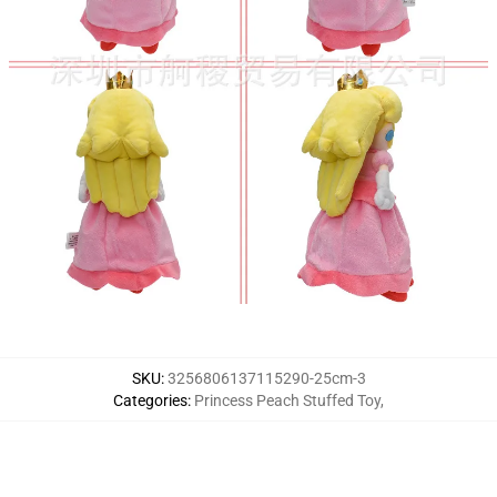
SKU
:
3256806137115290-25cm-3
Categories
:
Princess Peach Stuffed Toy
,