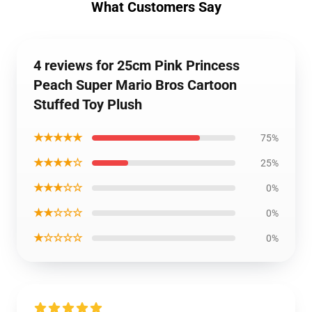
What Customers Say
4 reviews for 25cm Pink Princess
Peach Super Mario Bros Cartoon
Stuffed Toy Plush
★★★★★
75%
★★★★☆
25%
★★★☆☆
0%
★★☆☆☆
0%
★☆☆☆☆
0%