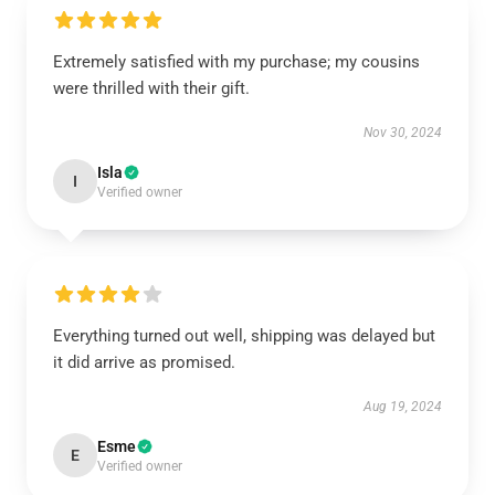
Extremely satisfied with my purchase; my cousins
were thrilled with their gift.
Nov 30, 2024
Isla
I
Verified owner
Everything turned out well, shipping was delayed but
it did arrive as promised.
Aug 19, 2024
Esme
E
Verified owner