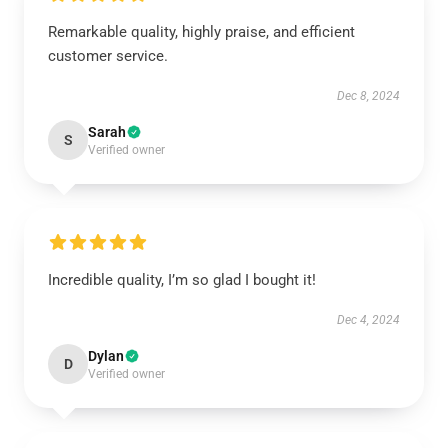
Remarkable quality, highly praise, and efficient
customer service.
Dec 8, 2024
Sarah
S
Verified owner
Incredible quality, I’m so glad I bought it!
Dec 4, 2024
Dylan
D
Verified owner