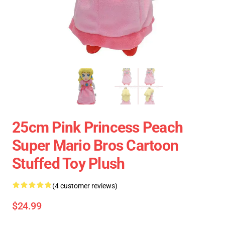
25cm Pink Princess Peach
Super Mario Bros Cartoon
Stuffed Toy Plush
(4 customer reviews)
$24.99