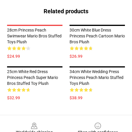
Related products
28cm Princess Peach
30cm White Blue Dress
Swimwear Mario Bros Stuffed
Princess Peach Cartoon Mario
Toys Plush
Bros Plush
$24.99
$26.99
25cm White Red Dress
34cm White Wedding Press
Princess Peach Super Mario
Princess Peach Mario Stuffed
Bros Stuffed Toy Plush
Toys Plush
$32.99
$38.99
Footer