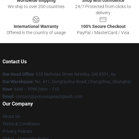
Worldwide shipping
Shop with confidence
We ship to over 200 countries
24/7 Protected from clicks to
delivery
International Warranty
100% Secure Checkout
Offered in the country of usage
PayPal / MasterCard / Visa
Contact Us
Our Head Office
: 635 Nicholas Street Nirimba, Qld 4551, Au
Our Warehouse
: No. 411, Dongtiyuhui Road, Changzhou, Shanghai
Hour
: 9AM – 5PM (Mon – Fri)
Email
: contact@princesspeachplush.com
Our Company
About us
Terms & Conditions
Privacy Policies
DMCA - Copyright Policy