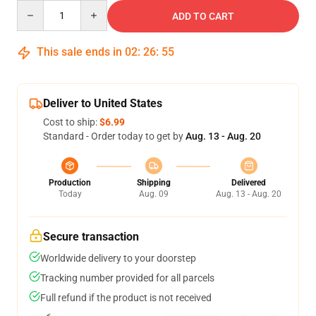
Quantity
ADD TO CART
This sale ends in
02
:
26
:
54
Deliver to United States
Cost to ship:
$6.99
Standard - Order today to get by
Aug. 13 - Aug. 20
Production
Shipping
Delivered
Today
Aug. 09
Aug. 13 - Aug. 20
Secure transaction
Worldwide delivery to your doorstep
Tracking number provided for all parcels
Full refund if the product is not received