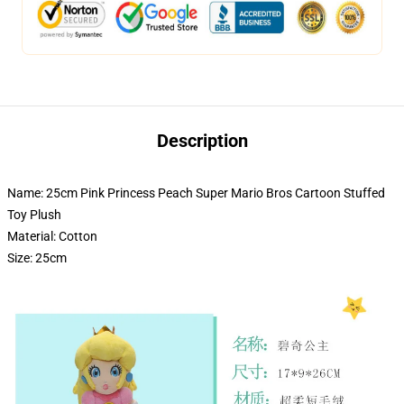
Description
Name: 25cm Pink Princess Peach Super Mario Bros Cartoon Stuffed
Toy Plush
Material: Cotton
Size: 25cm