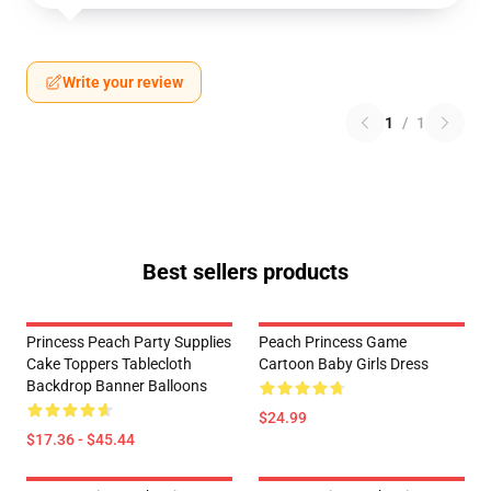
Write your review
1
/
1
Best sellers products
Princess Peach Party Supplies
Peach Princess Game
Cake Toppers Tablecloth
Cartoon Baby Girls Dress
Backdrop Banner Balloons
$24.99
$17.36 - $45.44