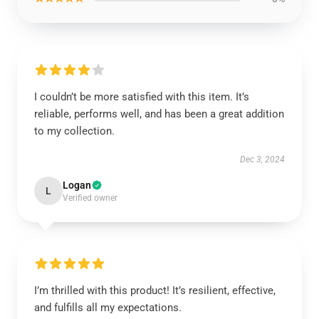
I couldn’t be more satisfied with this item. It’s
reliable, performs well, and has been a great addition
to my collection.
Dec 3, 2024
Logan
L
Verified owner
I’m thrilled with this product! It’s resilient, effective,
and fulfills all my expectations.