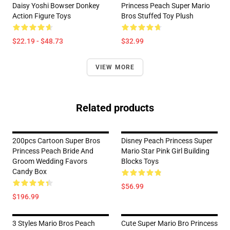
Daisy Yoshi Bowser Donkey
Princess Peach Super Mario
Action Figure Toys
Bros Stuffed Toy Plush
$22.19 - $48.73
$32.99
VIEW MORE
Related products
200pcs Cartoon Super Bros
Disney Peach Princess Super
Princess Peach Bride And
Mario Star Pink Girl Building
Groom Wedding Favors
Blocks Toys
Candy Box
$56.99
$196.99
3 Styles Mario Bros Peach
Cute Super Mario Bro Princess