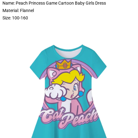
Name: Peach Princess Game Cartoon Baby Girls Dress
Material: Flannel
Size: 100-160