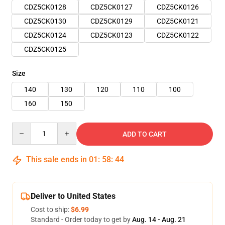
CDZ5CK0128
CDZ5CK0127
CDZ5CK0126
CDZ5CK0130
CDZ5CK0129
CDZ5CK0121
CDZ5CK0124
CDZ5CK0123
CDZ5CK0122
CDZ5CK0125
Size
140
130
120
110
100
160
150
Quantity
ADD TO CART
This sale ends in
01
:
58
:
43
Deliver to United States
Cost to ship:
$6.99
Standard - Order today to get by
Aug. 14 - Aug. 21