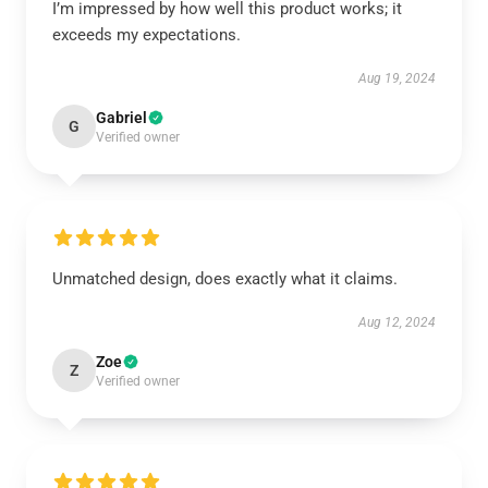
I’m impressed by how well this product works; it
exceeds my expectations.
Aug 19, 2024
Gabriel
G
Verified owner
Unmatched design, does exactly what it claims.
Aug 12, 2024
Zoe
Z
Verified owner