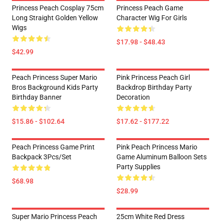
Princess Peach Cosplay 75cm
Princess Peach Game
Long Straight Golden Yellow
Character Wig For Girls
Wigs
$17.98 - $48.43
$42.99
Peach Princess Super Mario
Pink Princess Peach Girl
Bros Background Kids Party
Backdrop Birthday Party
Birthday Banner
Decoration
$15.86 - $102.64
$17.62 - $177.22
Peach Princess Game Print
Pink Peach Princess Mario
Backpack 3Pcs/Set
Game Aluminum Balloon Sets
Party Supplies
$68.98
$28.99
Super Mario Princess Peach
25cm White Red Dress