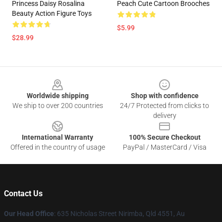
Princess Daisy Rosalina
Peach Cute Cartoon Brooches
Beauty Action Figure Toys
$5.99
$28.99
Footer
Worldwide shipping
Shop with confidence
We ship to over 200 countries
24/7 Protected from clicks to
delivery
International Warranty
100% Secure Checkout
Offered in the country of usage
PayPal / MasterCard / Visa
Contact Us
Our Head Office
: 635 Nicholas Street Nirimba, Qld 4551, Au