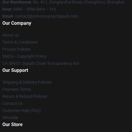
Our Warehouse
: No. 411, Dongtiyuhui Road, Changzhou, Shanghai
Hour
: 9AM – 5PM (Mon – Fri)
Email
: contact@princesspeachplush.com
Our Company
About us
Terms & Conditions
Privacy Policies
DMCA - Copyright Policy
CA SB657: Supply Chain Transparency Act
Our Support
Shipping & Delivery Policies
Payment Terms
Return & Refund Policies
Contact Us
Customer Help (FAQ)
Whosale
Our Store