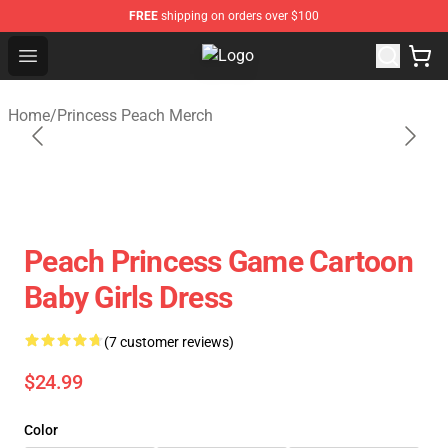
FREE
shipping on orders over $100
Open menu
Princess Peach Plush Shop - Offici
Home
/
Princess Peach Merch
Peach Princess Game Cartoon
Baby Girls Dress
(7 customer reviews)
$24.99
Color