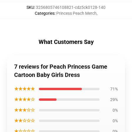
SKU
:
3256805746108821-cdz5ck0128-140
Categories
:
Princess Peach Merch
,
What Customers Say
7 reviews for Peach Princess Game
Cartoon Baby Girls Dress
★★★★★
71%
★★★★☆
29%
★★★☆☆
0%
★★☆☆☆
0%
★☆☆☆☆
0%