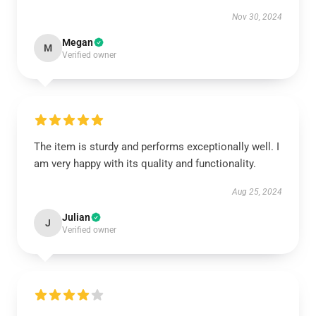
Nov 30, 2024
Megan
M
Verified owner
The item is sturdy and performs exceptionally well. I
am very happy with its quality and functionality.
Aug 25, 2024
Julian
J
Verified owner