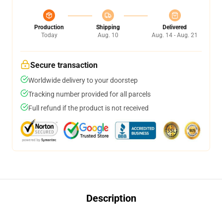
Production
Shipping
Delivered
Today
Aug. 10
Aug. 14 - Aug. 21
Secure transaction
Worldwide delivery to your doorstep
Tracking number provided for all parcels
Full refund if the product is not received
Description