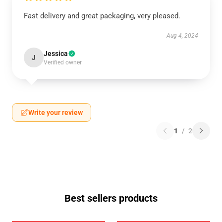
Fast delivery and great packaging, very pleased.
Aug 4, 2024
Jessica
J
Verified owner
Write your review
1
/
2
Best sellers products